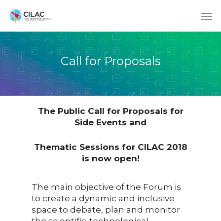
Call for Proposals
The Public Call for Proposals for
Side Events and
Thematic Sessions for CILAC 2018
is now open!
The main objective of the Forum is
to create a dynamic and inclusive
space to debate, plan and monitor
the scientific-technological