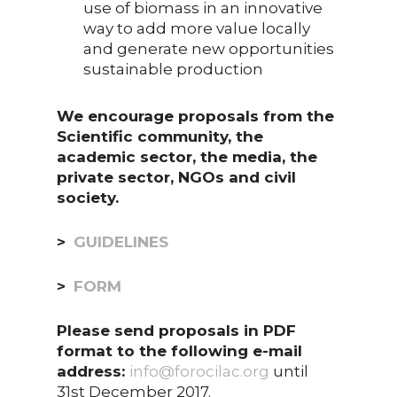
use of biomass in an innovative
way to add more value locally
and generate new opportunities
sustainable production
We encourage proposals from the
Scientific community, the
academic sector, the media, the
private sector, NGOs and civil
society.
>
GUIDELINES
>
FORM
Please send proposals in PDF
format to the following e-mail
address:
info@forocilac.org
until
31st December 2017.