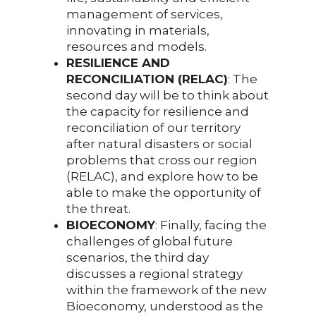
management of services,
innovating in materials,
resources and models.
RESILIENCE AND
RECONCILIATION (RELAC)
: The
second day will be to think about
the capacity for resilience and
reconciliation of our territory
after natural disasters or social
problems that cross our region
(RELAC), and explore how to be
able to make the opportunity of
the threat.
BIOECONOMY
: Finally, facing the
challenges of global future
scenarios, the third day
discusses a regional strategy
within the framework of the new
Bioeconomy, understood as the