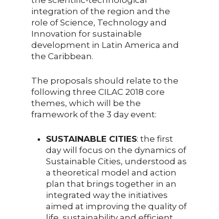
integration of the region and the
role of Science, Technology and
Innovation for sustainable
development in Latin America and
the Caribbean.
The proposals should relate to the
following three CILAC 2018 core
themes, which will be the
framework of the 3 day event:
SUSTAINABLE CITIES
: the first
day will focus on the dynamics of
Sustainable Cities, understood as
a theoretical model and action
plan that brings together in an
integrated way the initiatives
aimed at improving the quality of
life, sustainability and efficient