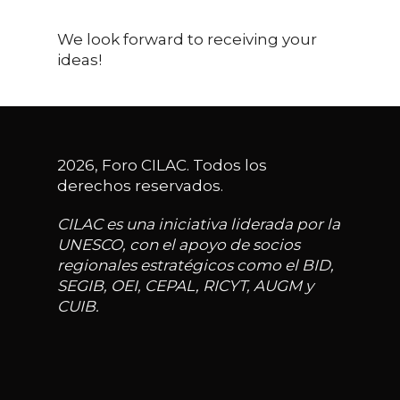
We look forward to receiving your
ideas!
2026, Foro CILAC. Todos los
derechos reservados.
CILAC es una iniciativa liderada por la
UNESCO, con el apoyo de socios
regionales estratégicos como el BID,
SEGIB, OEI, CEPAL, RICYT, AUGM y
CUIB.