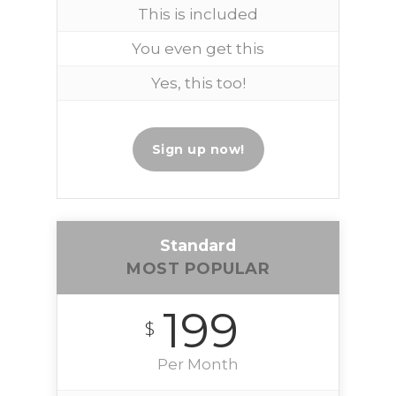
This is included
You even get this
Yes, this too!
Sign up now!
Standard
MOST POPULAR
199
$
Per Month