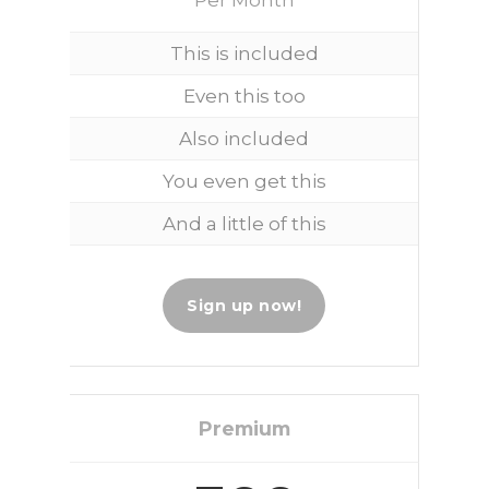
This is included
Even this too
Also included
You even get this
And a little of this
Sign up now!
Premium