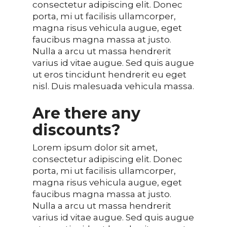
consectetur adipiscing elit. Donec
porta, mi ut facilisis ullamcorper,
magna risus vehicula augue, eget
faucibus magna massa at justo.
Nulla a arcu ut massa hendrerit
varius id vitae augue. Sed quis augue
ut eros tincidunt hendrerit eu eget
nisl. Duis malesuada vehicula massa.
Are there any
discounts?
Lorem ipsum dolor sit amet,
consectetur adipiscing elit. Donec
porta, mi ut facilisis ullamcorper,
magna risus vehicula augue, eget
faucibus magna massa at justo.
Nulla a arcu ut massa hendrerit
varius id vitae augue. Sed quis augue