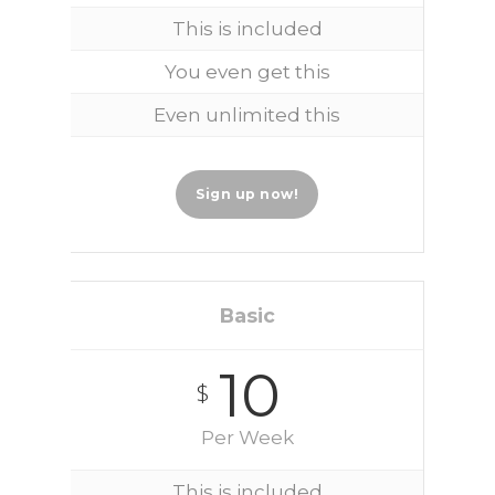
This is included
You even get this
Even unlimited this
Sign up now!
Basic
10
$
Per Week
This is included