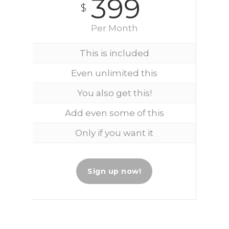
399
$
Per Month
This is included
Even unlimited this
You also get this!
Add even some of this
Only if you want it
Sign up now!