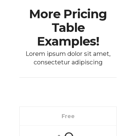
More Pricing
Table
Examples!
Lorem ipsum dolor sit amet,
consectetur adipiscing
Free