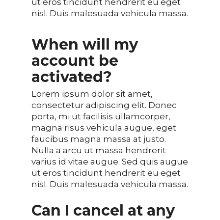
ut eros tincidunt hendrerit eu eget
nisl. Duis malesuada vehicula massa.
When will my
account be
activated?
Lorem ipsum dolor sit amet,
consectetur adipiscing elit. Donec
porta, mi ut facilisis ullamcorper,
magna risus vehicula augue, eget
faucibus magna massa at justo.
Nulla a arcu ut massa hendrerit
varius id vitae augue. Sed quis augue
ut eros tincidunt hendrerit eu eget
nisl. Duis malesuada vehicula massa.
Can I cancel at any