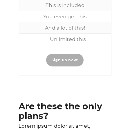
This is included
You even get this
And a lot of this!
Unlimited this
Sign up now!
Are these the only
plans?
Lorem ipsum dolor sit amet,