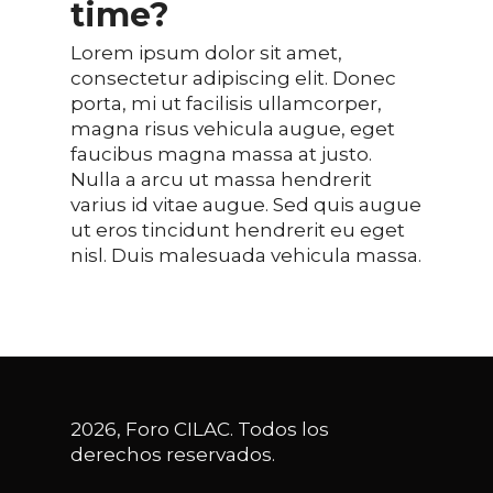
time?
Lorem ipsum dolor sit amet,
consectetur adipiscing elit. Donec
porta, mi ut facilisis ullamcorper,
magna risus vehicula augue, eget
faucibus magna massa at justo.
Nulla a arcu ut massa hendrerit
varius id vitae augue. Sed quis augue
ut eros tincidunt hendrerit eu eget
nisl. Duis malesuada vehicula massa.
2026, Foro CILAC. Todos los
derechos reservados.