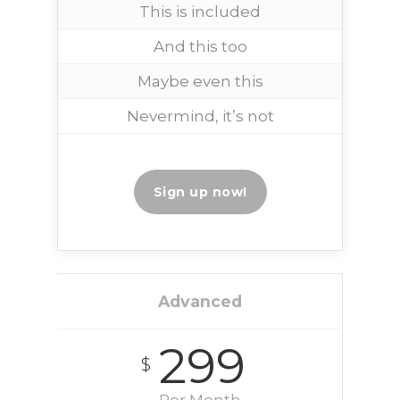
This is included
And this too
Maybe even this
Nevermind, it’s not
Sign up now!
Advanced
299
$
Per Month