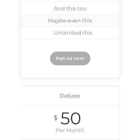
And this too
Maybe even this
Unlimited this
Sign up now!
Deluxe
50
$
Per Month