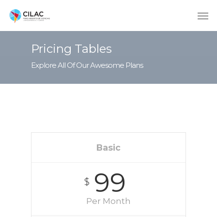
Pricing Tables
Explore All Of Our Awesome Plans
Basic
99
$
Per Month