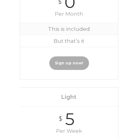
0
$
Per Month
This is included
But that’s it
Sign up now!
Light
5
$
Per Week