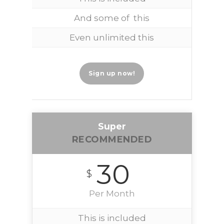
And some of this
Even unlimited this
Sign up now!
Super
RECOMMENDED
30
$
Per Month
This is included