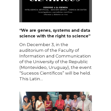
“We are genes, systems and data
science with the right to science”
On December 3, in the
auditorium of the Faculty of
Information and Communication
of the University of the Republic
(Montevideo, Uruguay), the event
“Sucesos Científicos” will be held.
This Latin…