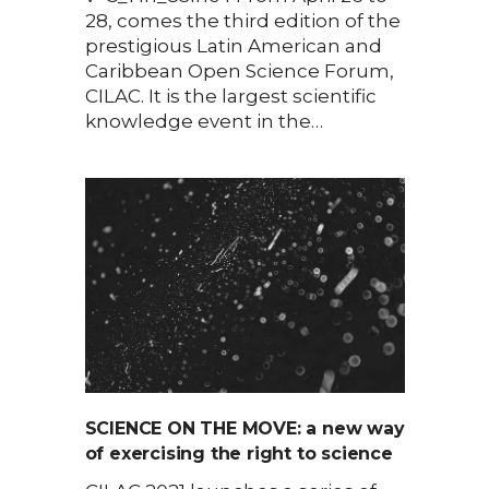
28, comes the third edition of the
prestigious Latin American and
Caribbean Open Science Forum,
CILAC. It is the largest scientific
knowledge event in the…
SCIENCE ON THE MOVE: a new way
of exercising the right to science