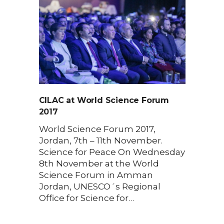
CILAC at World Science Forum
2017
World Science Forum 2017,
Jordan, 7th – 11th November.
Science for Peace On Wednesday
8th November at the World
Science Forum in Amman
Jordan, UNESCO´s Regional
Office for Science for…