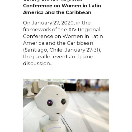
Conference on Women in Latin
America and the Caribbean
On January 27, 2020, in the
framework of the XIV Regional
Conference on Women in Latin
America and the Caribbean
(Santiago, Chile, January 27-31),
the parallel event and panel
discussion…