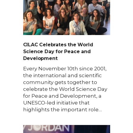
CILAC Celebrates the World
Science Day for Peace and
Development
Every November 10th since 2001,
the international and scientific
community gets together to
celebrate the World Science Day
for Peace and Development, a
UNESCO-led initiative that
highlights the important role…