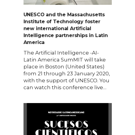
UNESCO and the Massachusetts
Institute of Technology foster
new international Artificial
Intelligence partnerships in Latin
America
The Artificial Intelligence -AI-
Latin America SumMIT will take
place in Boston (United States)
from 21 through 23 January 2020,
with the support of UNESCO. You
can watch this conference live…