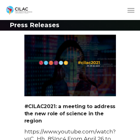
Press Releases
#CILAC2021: a meeting to address
the new role of science in the
region
https://www.youtube.com/watch?
v=C_Hh_8SInc4 From April 26 to