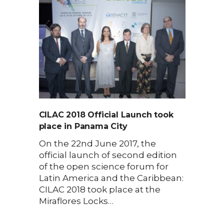
CILAC 2018 Official Launch took
place in Panama City
On the 22nd June 2017, the
official launch of second edition
of the open science forum for
Latin America and the Caribbean:
CILAC 2018 took place at the
Miraflores Locks…