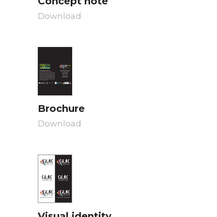
Concept note
Download
Brochure
Download
Visual identity