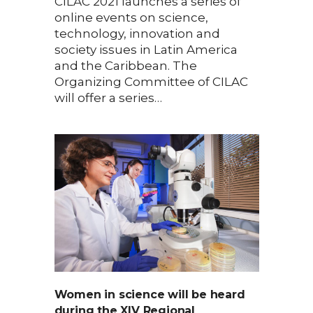
CILAC 2021 launches a series of
online events on science,
technology, innovation and
society issues in Latin America
and the Caribbean. The
Organizing Committee of CILAC
will offer a series…
Women in science will be heard
during the XIV Regional