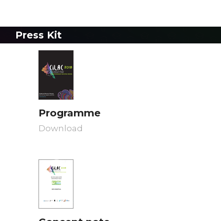
Press Kit
Programme
Download