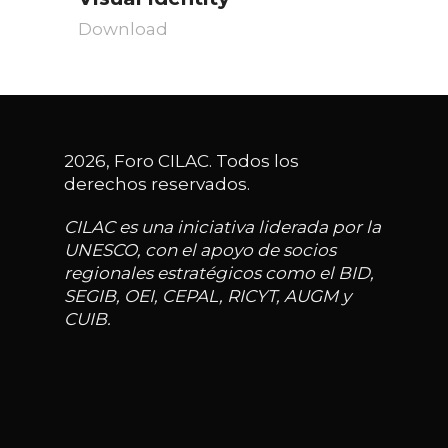
Download
2026, Foro CILAC. Todos los
derechos reservados.
CILAC es una iniciativa liderada por la
UNESCO, con el apoyo de socios
regionales estratégicos como el BID,
SEGIB, OEI, CEPAL, RICYT, AUGM y
CUIB.