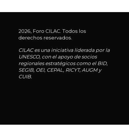
2026, Foro CILAC. Todos los
derechos reservados.
CILAC es una iniciativa liderada por la
UNESCO, con el apoyo de socios
regionales estratégicos como el BID,
SEGIB, OEI, CEPAL, RICYT, AUGM y
CUIB.