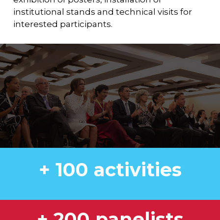
institutional stands and technical visits for
interested participants.
+ 100 activities
+ 200 panelists