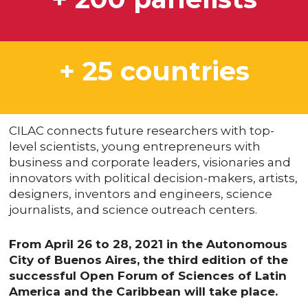
+ 25 countries
CILAC connects future researchers with top-
level scientists, young entrepreneurs with
business and corporate leaders, visionaries and
innovators with political decision-makers, artists,
designers, inventors and engineers, science
journalists, and science outreach centers.
From April 26 to 28, 2021 in the Autonomous
City of Buenos Aires, the third edition of the
successful Open Forum of Sciences of Latin
America and the Caribbean will take place.