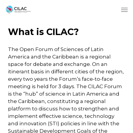
What is CILAC?
The Open Forum of Sciences of Latin
America and the Caribbean is a regional
space for debate and exchange. On an
itinerant basis in different cities of the region,
every two years the Forum’s face-to-face
meeting is held for 3 days. The CILAC Forum
is the “hub” of science in Latin America and
the Caribbean, constituting a regional
platform to discuss how to strengthen and
implement effective science, technology
and innovation (STI) policies in line with the
Sustainable Development Goals of the