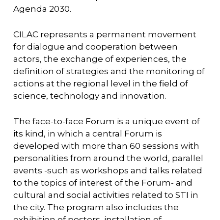
Agenda 2030.
CILAC represents a permanent movement
for dialogue and cooperation between
actors, the exchange of experiences, the
definition of strategies and the monitoring of
actions at the regional level in the field of
science, technology and innovation.
The face-to-face Forum is a unique event of
its kind, in which a central Forum is
developed with more than 60 sessions with
personalities from around the world, parallel
events -such as workshops and talks related
to the topics of interest of the Forum- and
cultural and social activities related to STI in
the city. The program also includes the
exhibition of posters, installation of