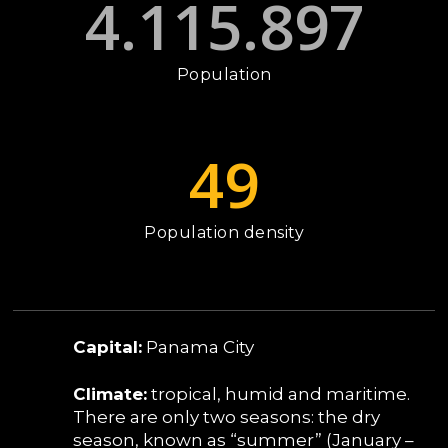
4.115.897
Population
49
Population density
Capital:
Panama City
Climate:
tropical, humid and maritime.
There are only two seasons: the dry
season, known as “summer” (January –