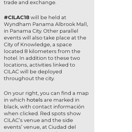
trade and exchange.
#CILAC18
will be held at
Wyndham Panama Albrook Mall,
in Panama City. Other parallel
events will also take place at the
City of Knowledge, a space
located 8 kilometers from the
hotel. In addition to these two
locations, activities linked to
CILAC will be deployed
throughout the city.
On your right, you can find a map
in which
hotels
are marked in
black, with contact información
when clicked. Red spots show
CILAC’s venue and the side
events’ venue, at Ciudad del