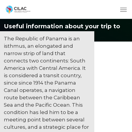
Useful information about your trip to
Panama
The Republic of Panama is an
isthmus, an elongated and
narrow strip of land that
connects two continents: South
America with Central America. It
is considered a transit country,
since since 1914 the Panama
Canal operates, a navigation
route between the Caribbean
Sea and the Pacific Ocean. This
condition has led him to be a
meeting point between several
cultures, and a strategic place for