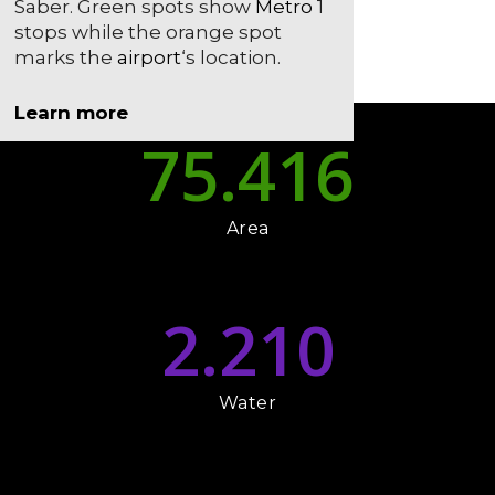
Saber. Green spots show
Metro
1
stops while the orange spot
marks the
airport
‘s location.
Learn more
75.416
Area
2.210
Water