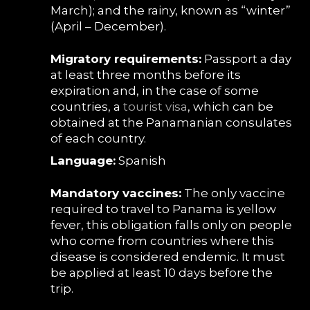
March); and the rainy, known as “winter”
(April – December).
Migratory requirements:
Passport a day
at least three months before its
expiration and, in the case of some
countries, a
tourist visa
, which can be
obtained at the Panamanian consulates
of each country.
Language:
Spanish
Mandatory vaccines:
The only vaccine
required to travel to Panama is yellow
fever, this obligation falls only on people
who come from countries where this
disease is considered endemic. It must
be applied at least 10 days before the
trip.