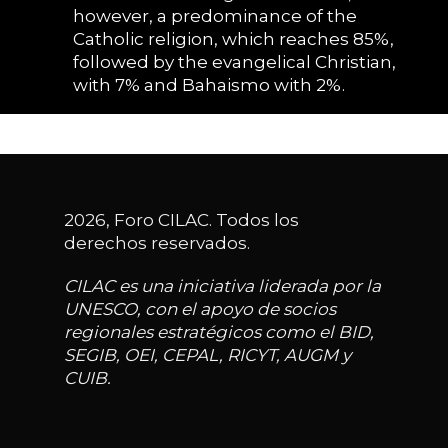
however, a predominance of the
Catholic religion, which reaches 85%,
followed by the evangelical Christian,
with 7% and Bahaismo with 2%.
2026, Foro CILAC. Todos los
derechos reservados.
CILAC es una iniciativa liderada por la
UNESCO, con el apoyo de socios
regionales estratégicos como el BID,
SEGIB, OEI, CEPAL, RICYT, AUGM y
CUIB.