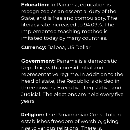
Education:
In Panama, education is
recognized as an essential duty of the
State, and is free and compulsory. The
literacy rate increased to 94.09%. The
implemented teaching method is
imitated today by many countries.
Currency:
Balboa, US Dollar
Government:
Panama is a democratic
Republic, with a presidential and
representative regime. In addition to the
head of state, the Republic is divided in
three powers: Executive, Legislative and
Judicial. The elections are held every five
years.
Religion:
The Panamanian Constitution
establishes freedom of worship, giving
rise to various religions. There is,