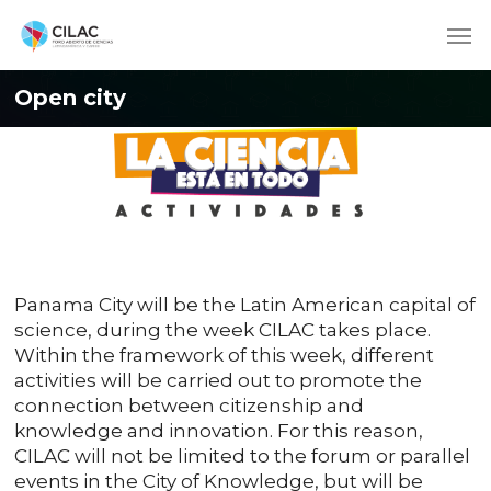
Open city
Panama City will be the Latin American capital of
science, during the week CILAC takes place.
Within the framework of this week, different
activities will be carried out to promote the
connection between citizenship and
knowledge and innovation. For this reason,
CILAC will not be limited to the forum or parallel
events in the City of Knowledge, but will be