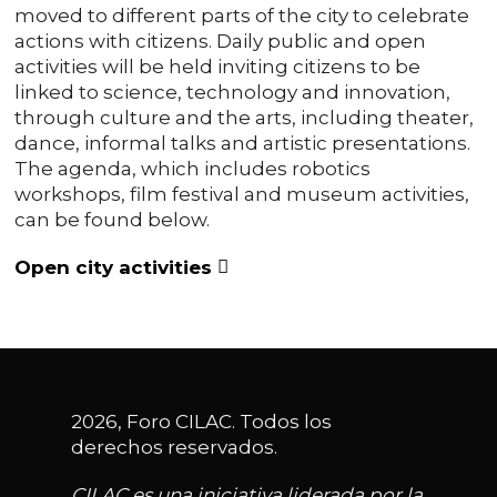
moved to different parts of the city to celebrate
actions with citizens. Daily public and open
activities will be held inviting citizens to be
linked to science, technology and innovation,
through culture and the arts, including theater,
dance, informal talks and artistic presentations.
The agenda, which includes robotics
workshops, film festival and museum activities,
can be found below.
Open city activities
2026, Foro CILAC. Todos los
derechos reservados.
CILAC es una iniciativa liderada por la