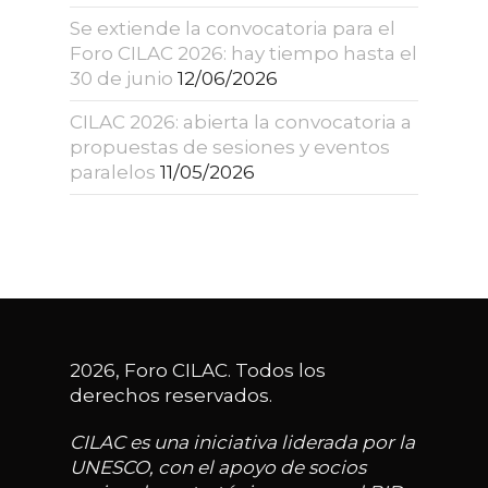
Se extiende la convocatoria para el
Foro CILAC 2026: hay tiempo hasta el
30 de junio
12/06/2026
CILAC 2026: abierta la convocatoria a
propuestas de sesiones y eventos
paralelos
11/05/2026
2026, Foro CILAC. Todos los
derechos reservados.
CILAC es una iniciativa liderada por la
UNESCO, con el apoyo de socios