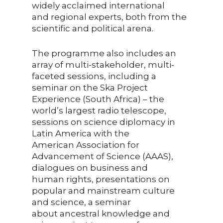
widely acclaimed international
and regional experts, both from the
scientific and political arena.
The programme also includes an
array of multi-stakeholder, multi-
faceted sessions, including a
seminar on the Ska Project
Experience (South Africa) – the
world’s largest radio telescope,
sessions on science diplomacy in
Latin America with the
American Association for
Advancement of Science (AAAS),
dialogues on business and
human rights, presentations on
popular and mainstream culture
and science, a seminar
about ancestral knowledge and