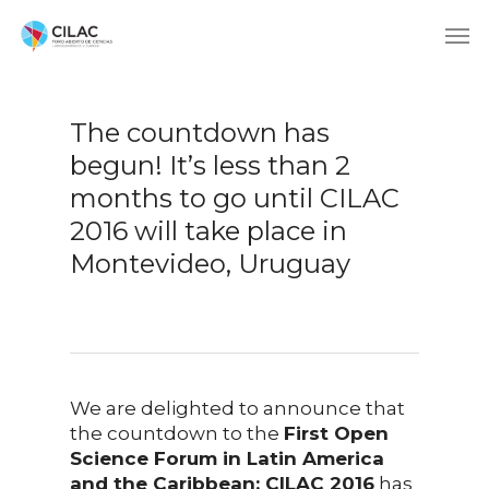
The countdown has
begun! It’s less than 2
months to go until CILAC
2016 will take place in
Montevideo, Uruguay
We are delighted to announce that
the countdown to the
First Open
Science Forum in Latin America
and the Caribbean: CILAC 2016
has