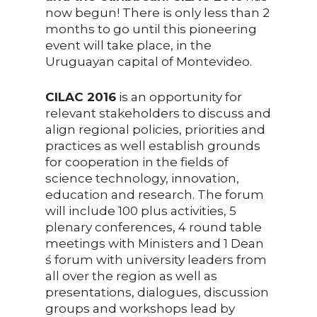
now begun! There is only less than 2
months to go until this pioneering
event will take place, in the
Uruguayan capital of Montevideo.
CILAC 2016
is an opportunity for
relevant stakeholders to discuss and
align regional policies, priorities and
practices as well establish grounds
for cooperation in the fields of
science technology, innovation,
education and research. The forum
will include 100 plus activities, 5
plenary conferences, 4 round table
meetings with Ministers and 1 Dean
́s forum with university leaders from
all over the region as well as
presentations, dialogues, discussion
groups and workshops lead by