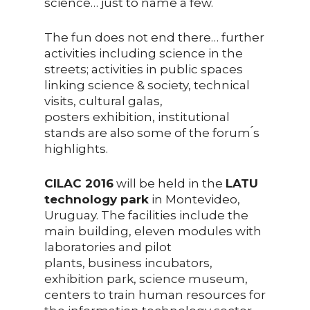
science… just to name a few.
The fun does not end there… further
activities including science in the
streets; activities in public spaces
linking science & society, technical
visits, cultural galas,
posters exhibition, institutional
stands are also some of the forum ́s
highlights.
CILAC 2016
will be held in the
LATU
technology park
in Montevideo,
Uruguay. The facilities include the
main building, eleven modules with
laboratories and pilot
plants, business incubators,
exhibition park, science museum,
centers to train human resources for