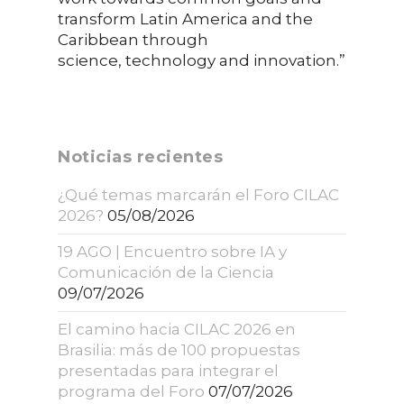
transform Latin America and the
Caribbean through
science, technology and innovation.”
Noticias recientes
¿Qué temas marcarán el Foro CILAC
2026?
05/08/2026
19 AGO | Encuentro sobre IA y
Comunicación de la Ciencia
09/07/2026
El camino hacia CILAC 2026 en
Brasilia: más de 100 propuestas
presentadas para integrar el
programa del Foro
07/07/2026