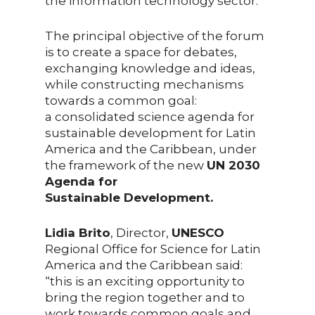
the information technology sector.
The principal objective of the forum
is to create a space for debates,
exchanging knowledge and ideas,
while constructing mechanisms
towards a common goal:
a consolidated science agenda for
sustainable development for Latin
America and the Caribbean, under
the framework of the new
UN 2030
Agenda for
Sustainable Development.
Lidia Brito
, Director,
UNESCO
Regional Office for Science for Latin
America and the Caribbean said:
“this is an exciting opportunity to
bring the region together and to
work towards common goals and